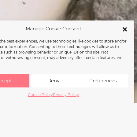
Manage Cookie Consent
the best experiences, we use technologies like cookies to store and/or
ce information. Consenting to these technologies will allow us to
a such as browsing behavior or unique IDs on this site. Not
or withdrawing consent, may adversely affect certain features and
ccept
Deny
Preferences
Cookie Policy
Privacy Policy
duled for 2026.