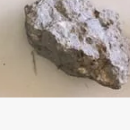
This program is currently unde