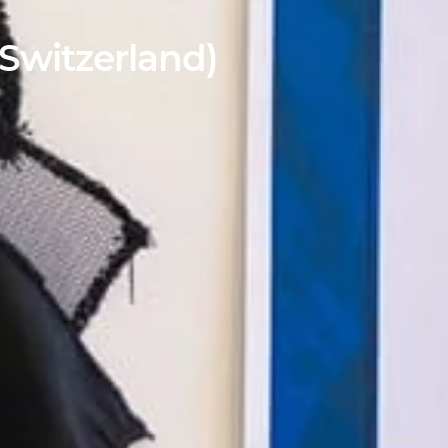
Switzerland)