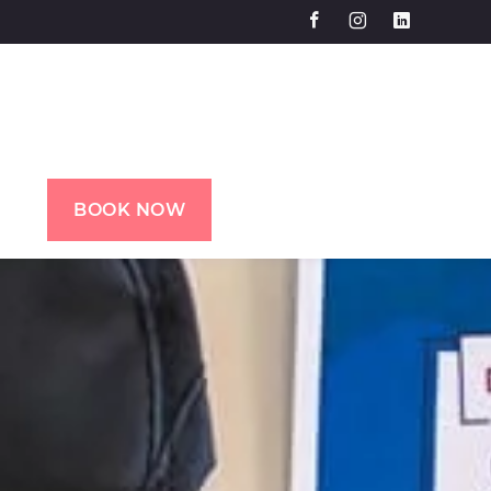
BOOK NOW