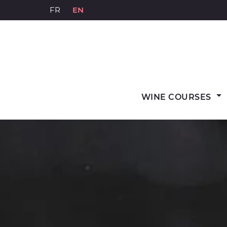
Skip
FR
EN
to
content
WINE COURSES