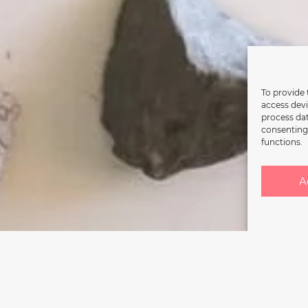
To provide 
access devi
process dat
consenting 
functions.
A
rgoing restructuring. Reopening sche