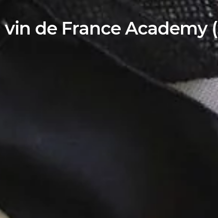
 vin de France Academy (