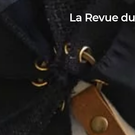
La Revue du