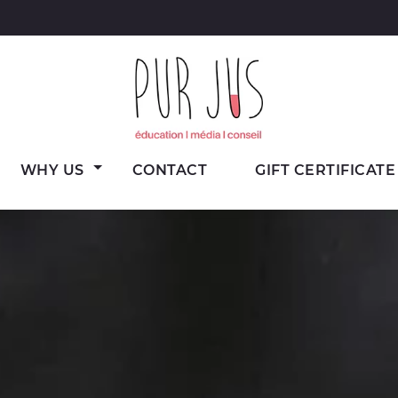
Wine
Pur Jus
WHY US
CONTACT
GIFT CERTIFICATE
education,
media
and
consulting