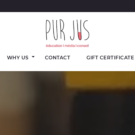
Wine
Pur Jus
WHY US
CONTACT
GIFT CERTIFICATE
education,
media
and
consulting