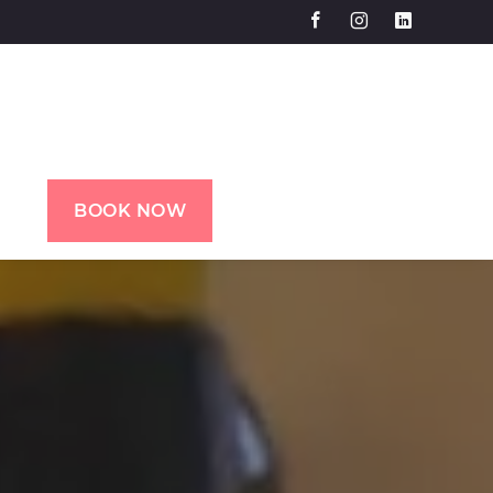
BOOK NOW