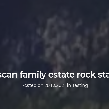
can family estate rock sta
Posted on 28.10.2021 in
Tasting