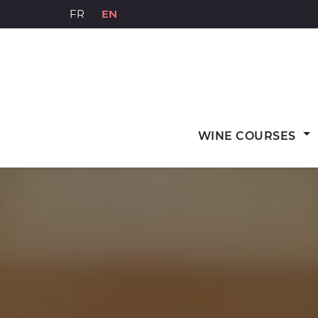
Skip
FR
EN
to
content
WINE COURSES